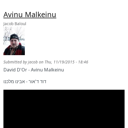
Avinu Malkeinu
Jacob Baloul
Submitted by
jacob
on
Thu, 11/19/2015 - 18:46
David D'Or - Avinu Malkeinu
דוד ד'אור - אבינו מלכנו