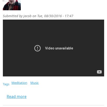
Submitted by
jacob
on
Tue, 08/30/2016 - 17:47
Meditation
Music
Tags
about Meditation Music
Read more