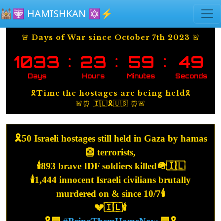
Skip to main content
🕍🕎 HAMISHKAN ✡️⚡️
🚨 Days of War since October 7th 2023 🚨
:
:
:
1033
23
59
49
Days
Hours
Minutes
Seconds
🎗️Time the hostages are being held🎗️
🚨⏰ 🇮🇱🎗️🇺🇸 ⏰🚨
🎗️50 Israeli hostages still held in Gaza by hamas
👺 terrorists,
🕯️893 brave IDF soldiers killed🪖🇮🇱
🕯️1,444 innocent Israeli civilians brutally
murdered on & since 10/7🕯️
💔🇮🇱🕯️