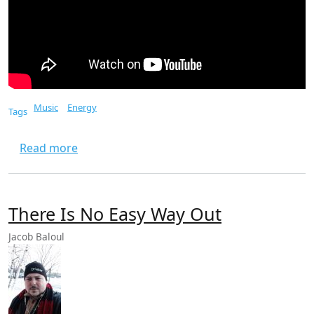
Music
Energy
Tags
about Top Gun Danger Zone
Read more
There Is No Easy Way Out
Jacob Baloul