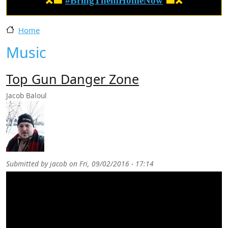
🎗️🟦
#BringThemHomeNow
🟦🎗️
Home
Music
Top Gun Danger Zone
Jacob Baloul
Submitted by
jacob
on
Fri, 09/02/2016 - 17:14