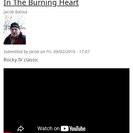
In The Burning Heart
Jacob Baloul
Submitted by
jacob
on
Fri, 09/02/2016 - 17:07
Rocky IV classic