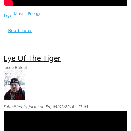
Music
Energy
Tags
about In The Burning Heart
Read more
Eye Of The Tiger
Jacob Baloul
Submitted by
jacob
on
Fri, 09/02/2016 - 17:05