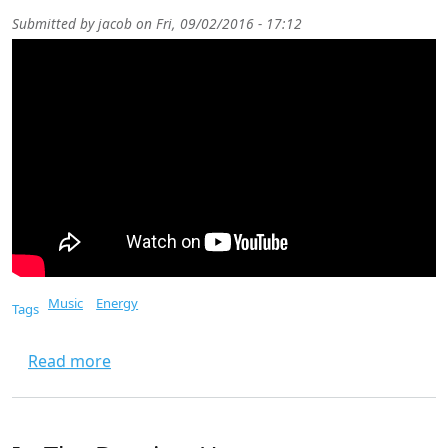
Submitted by
jacob
on
Fri, 09/02/2016 - 17:12
Music
Energy
Tags
about There Is No Easy Way Out
Read more