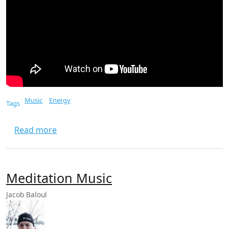
Music
Energy
Tags
about Eye Of The Tiger
Read more
Meditation Music
Jacob Baloul