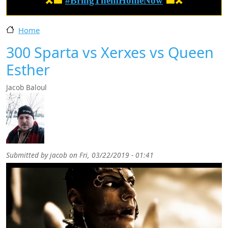
🎗️🟦
#BringThemHomeNow
🟦🎗️
Home
300 Sparta vs Xerxes vs Queen
Esther
Jacob Baloul
Submitted by
jacob
on
Fri, 03/22/2019 - 01:41