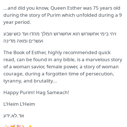
...and did you know, Queen Esther was 75 years old
during the story of Purim which unfolded during a 9
year period.
ויהי בימי אחשורוש הוא אחשורוש המלך מהדו ועד כוש שבע
ועשרים ומאה מדינה
The Book of Esther, highly recommended quick
read, can be found in any bible, is a marvelous story
of a woman savior, female power, a story of woman
courage, during a forgotten time of persecution,
tyranny, and brutality...
Happy Purim! Hag Sameach!
L’Heim L’Heim
אד.לא.ידע