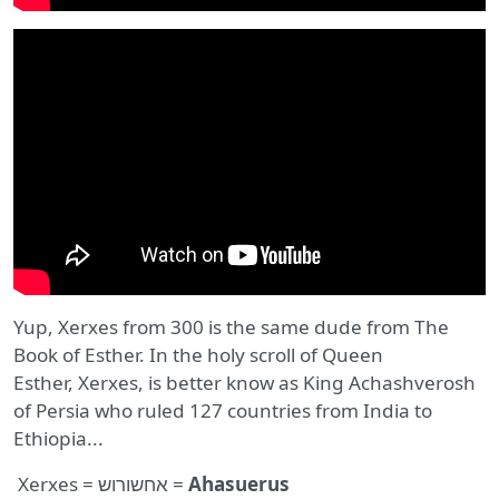
Yup, Xerxes from 300 is the same dude from The
Book of Esther. In the holy scroll of Queen
Esther, Xerxes, is better know as King Achashverosh
of Persia who ruled 127 countries from India to
Ethiopia...
Xerxes = אחשורוש =
Ahasuerus