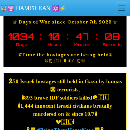
Skip to main content
🕍🕎 HAMISHKAN ✡️⚡️
🚨 Days of War since October 7th 2023 🚨
:
:
:
1034
10
47
09
Days
Hours
Minutes
Seconds
🎗️Time the hostages are being held🎗️
🚨⏰ 🇮🇱🎗️🇺🇸 ⏰🚨
🎗️50 Israeli hostages still held in Gaza by hamas
👺 terrorists,
🕯️893 brave IDF soldiers killed🪖🇮🇱
🕯️1,444 innocent Israeli civilians brutally
murdered on & since 10/7🕯️
💔🇮🇱🕯️