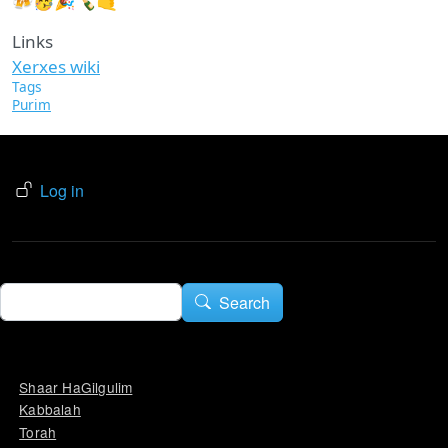
🍻🥳🎉🍾🤙
Links
Xerxes wiki
Tags
Purim
USER ACCOUNT MENU
Log in
Search
Search
Shaar HaGilgulim
Kabbalah
Torah