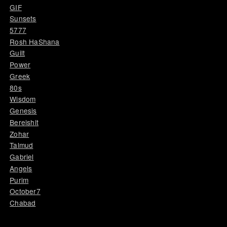
GIF
Sunsets
5777
Rosh HaShana
Guilt
Power
Greek
80s
Wisdom
Genesis
Bereishit
Zohar
Talmud
Gabriel
Angels
Purim
October7
Chabad