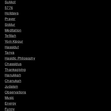
Sukkot
5776
Holidays
Prayer
Siddur
Meditation
Tefillah
Yom Kippur
Hassidut
Tanya
Hasidic Philosophy
Chassidus
Thanksgiving
Hanukkah
Chanukah
Judaism
Observations
Music
Energy
Funny