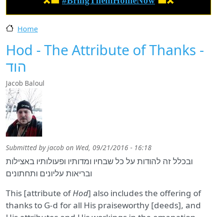
🎗️🟦
#BringThemHomeNow
🟦🎗️
Home
Hod - The Attribute of Thanks -
הוד
Jacob Baloul
Submitted by
jacob
on
Wed, 09/21/2016 - 16:18
ובכלל זה להודות על כל שבחיו ומדותיו ופעולותיו באצילות
ובריאות עליונים ותחתונים
This [attribute of
Hod
] also includes the offering of
thanks to G‑d for all His praiseworthy [deeds], and