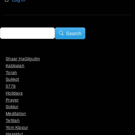
Search
Search
Shaar HaGilgulim
Kabbalah
Torah
Sukkot
5776
Holidays
Prayer
Siddur
Meditation
Tefillah
Yom Kippur
Hassidut