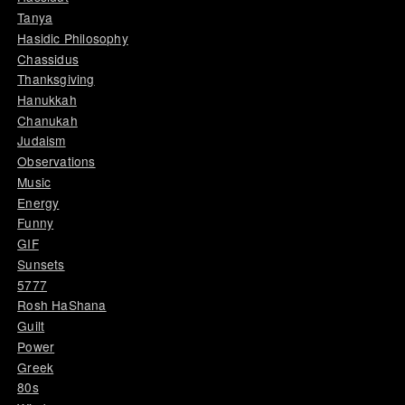
Tanya
Hasidic Philosophy
Chassidus
Thanksgiving
Hanukkah
Chanukah
Judaism
Observations
Music
Energy
Funny
GIF
Sunsets
5777
Rosh HaShana
Guilt
Power
Greek
80s