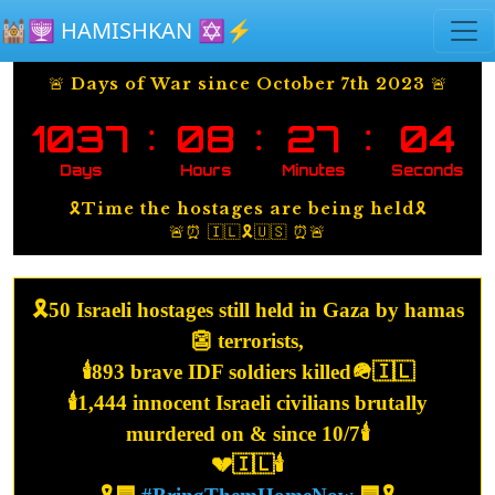
Skip to main content
🕍🕎 HAMISHKAN ✡️⚡️
🚨 Days of War since October 7th 2023 🚨
:
:
:
1037
08
27
04
Days
Hours
Minutes
Seconds
🎗️Time the hostages are being held🎗️
🚨⏰ 🇮🇱🎗️🇺🇸 ⏰🚨
🎗️50 Israeli hostages still held in Gaza by hamas
👺 terrorists,
🕯️893 brave IDF soldiers killed🪖🇮🇱
🕯️1,444 innocent Israeli civilians brutally
murdered on & since 10/7🕯️
💔🇮🇱🕯️