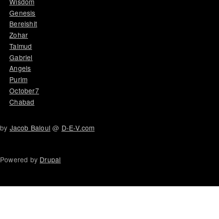
Wisdom
Genesis
Bereishit
Zohar
Talmud
Gabriel
Angels
Purim
October7
Chabad
by
Jacob Baloul
@
D-E-V.com
Powered by
Drupal