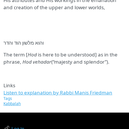
His attributes and His workings in the emanation
and creation of the upper and lower worlds,
והוא מלשון הוד והדר
The term [
Hod
is here to be understood] as in the
phrase,
Hod vehadar
(“majesty and splendor”).
Links
Listen to explanation by Rabbi Manis Friedman
Tags
Kabbalah
USER ACCOUNT MENU
Log in