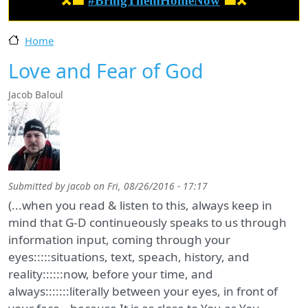
🎗️🟦
#BringThemHomeNow
🟦🎗️
Home
Love and Fear of God
Jacob Baloul
Submitted by
jacob
on
Fri, 08/26/2016 - 17:17
(...when you read & listen to this, always keep in
mind that G-D continueously speaks to us through
information input, coming through your
eyes:::::situations, text, speach, history, and
reality::::::now, before your time, and
always:::::::literally between your eyes, in front of