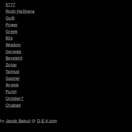
5777
Rosh HaShana
Guilt
Power
Greek
80s
Wisdom
Genesis
Bereishit
Zohar
Talmud
Gabriel
Angels
Purim
October7
Chabad
by
Jacob Baloul
@
D-E-V.com