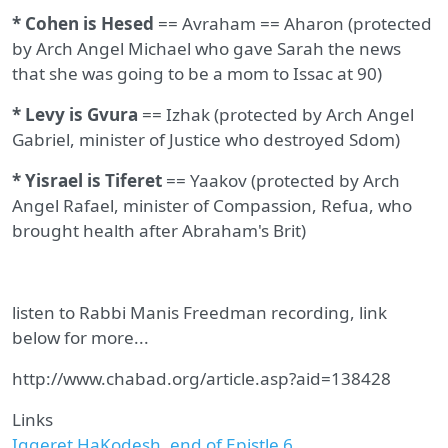
* Cohen is Hesed
== Avraham == Aharon (protected
by Arch Angel Michael who gave Sarah the news
that she was going to be a mom to Issac at 90)
* Levy is Gvura
== Izhak (protected by Arch Angel
Gabriel, minister of Justice who destroyed Sdom)
* Yisrael is Tiferet
== Yaakov (protected by Arch
Angel Rafael, minister of Compassion, Refua, who
brought health after Abraham's Brit)
listen to Rabbi Manis Freedman recording, link
below for more...
http://www.chabad.org/article.asp?aid=138428
Links
Iggeret HaKodesh, end of Epistle 6