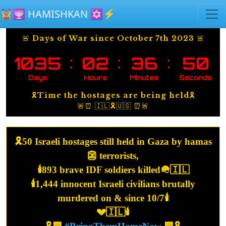
Skip to main content
🕍🕎 HAMISHKAN ✡️⚡️
🚨 Days of War since October 7th 2023 🚨
:
:
:
1035
02
36
50
Days
Hours
Minutes
Seconds
🎗️Time the hostages are being held🎗️
🚨⏰ 🇮🇱🎗️🇺🇸 ⏰🚨
🎗️50 Israeli hostages still held in Gaza by hamas
👺 terrorists,
🕯️893 brave IDF soldiers killed🪖🇮🇱
🕯️1,444 innocent Israeli civilians brutally
murdered on & since 10/7🕯️
💔🇮🇱🕯️