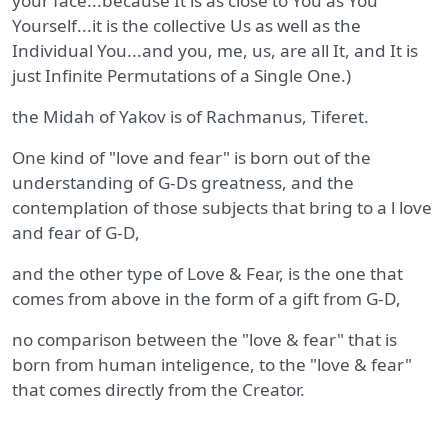
your face...because It is as close to You as You
Yourself...it is the collective Us as well as the
Individual You...and you, me, us, are all It, and It is
just Infinite Permutations of a Single One.)
the Midah of Yakov is of Rachmanus, Tiferet.
One kind of "love and fear" is born out of the
understanding of G-Ds greatness, and the
contemplation of those subjects that bring to a l love
and fear of G-D,
and the other type of Love & Fear, is the one that
comes from above in the form of a gift from G-D,
no comparison between the "love & fear" that is
born from human inteligence, to the "love & fear"
that comes directly from the Creator.