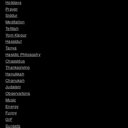
Holidays
Prayer
Siddur
Meditation
Tefillah
Yom Kippur
Hassidut
Tanya
Hasidic Philosophy
Chassidus
Thanksgiving
Hanukkah
Chanukah
Judaism
Observations
Music
Energy
Funny
GIF
Sunsets