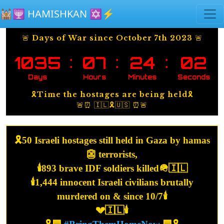
Skip to main content
🕍🕎 HAMISHKAN ✡️⚡️
🚨 Days of War since October 7th 2023 🚨
:
:
:
1035
07
24
02
Days
Hours
Minutes
Seconds
🎗️Time the hostages are being held🎗️
🚨⏰ 🇮🇱🎗️🇺🇸 ⏰🚨
🎗️50 Israeli hostages still held in Gaza by hamas
👺 terrorists,
🕯️893 brave IDF soldiers killed🪖🇮🇱
🕯️1,444 innocent Israeli civilians brutally
murdered on & since 10/7🕯️
💔🇮🇱🕯️