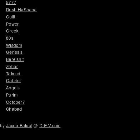
5777
Rosh HaShana
Guilt
Power
Greek
80s
Wisdom
Genesis
Bereishit
Zohar
Talmud
Gabriel
Angels
Purim
October7
Chabad
by
Jacob Baloul
@
D-E-V.com