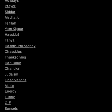
Holidays
Prayer
Siddur
Meditation
Tefillah
Yom Kippur
Hassidut
Tanya
Hasidic Philosophy
Chassidus
Thanksgiving
Hanukkah
Chanukah
Judaism
Observations
Music
Energy
Funny
GIF
Sunsets