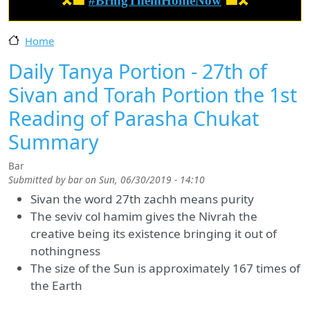
🎗️🟦
#BringThemHomeNow
🟦🎗️
Home
Daily Tanya Portion - 27th of
Sivan and Torah Portion the 1st
Reading of Parasha Chukat
Summary
Bar
Submitted by
bar
on
Sun, 06/30/2019 - 14:10
Sivan the word 27th zachh means purity
The seviv col hamim gives the Nivrah the
creative being its existence bringing it out of
nothingness
The size of the Sun is approximately 167 times of
the Earth