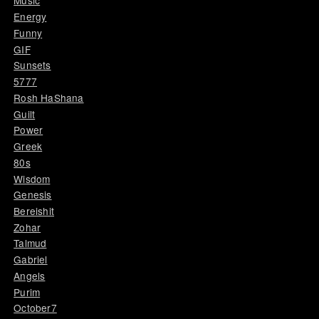
Music
Energy
Funny
GIF
Sunsets
5777
Rosh HaShana
Guilt
Power
Greek
80s
Wisdom
Genesis
Bereishit
Zohar
Talmud
Gabriel
Angels
Purim
October7