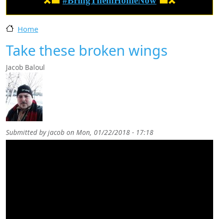
🎗️🟦
#BringThemHomeNow
🟦🎗️
Home
Take these broken wings
Jacob Baloul
Submitted by
jacob
on
Mon, 01/22/2018 - 17:18