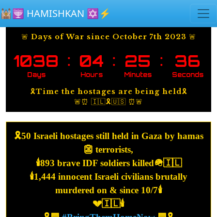
Skip to main content
🕍🕎 HAMISHKAN ✡️⚡️
🚨 Days of War since October 7th 2023 🚨
:
:
:
1038
04
25
37
Days
Hours
Minutes
Seconds
🎗️Time the hostages are being held🎗️
🚨⏰ 🇮🇱🎗️🇺🇸 ⏰🚨
🎗️50 Israeli hostages still held in Gaza by hamas
👺 terrorists,
🕯️893 brave IDF soldiers killed🪖🇮🇱
🕯️1,444 innocent Israeli civilians brutally
murdered on & since 10/7🕯️
💔🇮🇱🕯️