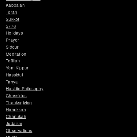
Kabbalah
Torah
Sukkot
5776
Holidays
Prayer
Siddur
Meditation
Tefillah
Yom Kippur
Hassidut
Tanya
Hasidic Philosophy
Chassidus
Thanksgiving
Hanukkah
Chanukah
Judaism
Observations